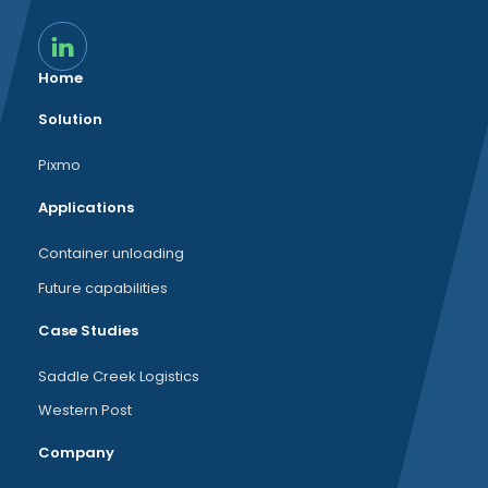
Home
Solution
Pixmo
Applications
Container unloading
Future capabilities
Case Studies
Saddle Creek Logistics
Western Post
Company