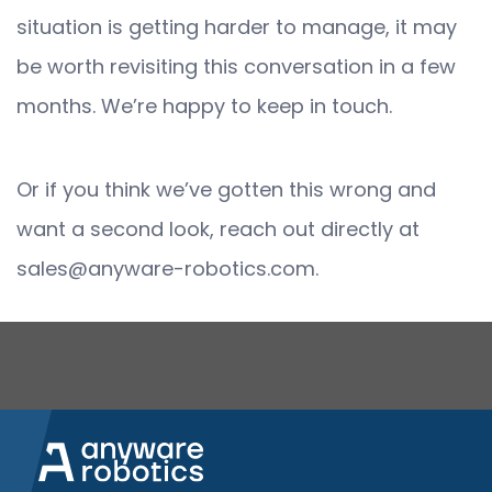
situation is getting harder to manage, it may
be worth revisiting this conversation in a few
months. We’re happy to keep in touch.
Or if you think we’ve gotten this wrong and
want a second look, reach out directly at
sales@anyware-robotics.com.