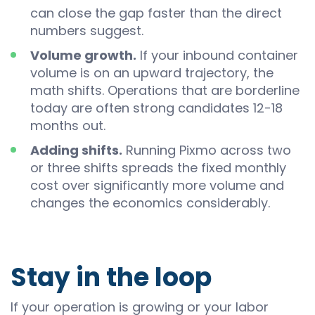
can close the gap faster than the direct
numbers suggest.
Volume growth.
If your inbound container
volume is on an upward trajectory, the
math shifts. Operations that are borderline
today are often strong candidates 12-18
months out.
Adding shifts.
Running Pixmo across two
or three shifts spreads the fixed monthly
cost over significantly more volume and
changes the economics considerably.
Stay in the loop
If your operation is growing or your labor