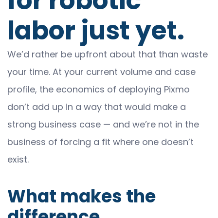
for robotic
labor just yet.
We’d rather be upfront about that than waste
your time. At your current volume and case
profile, the economics of deploying Pixmo
don’t add up in a way that would make a
strong business case — and we’re not in the
business of forcing a fit where one doesn’t
exist.
What makes the
difference