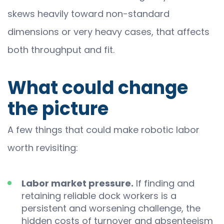
skews heavily toward non-standard
dimensions or very heavy cases, that affects
both throughput and fit.
What could change
the picture
A few things that could make robotic labor
worth revisiting:
Labor market pressure.
If finding and
retaining reliable dock workers is a
persistent and worsening challenge, the
hidden costs of turnover and absenteeism