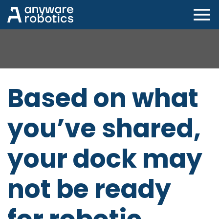
Winner of MHI's Best Innovation Award at ProMat
2025 and MODEX 2026
Based on what
you’ve shared,
your dock may
not be ready