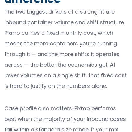
The two biggest drivers of a strong fit are
inbound container volume and shift structure.
Pixmo carries a fixed monthly cost, which
means the more containers you’re running
through it — and the more shifts it operates
across — the better the economics get. At
lower volumes on a single shift, that fixed cost
is hard to justify on the numbers alone.
Case profile also matters. Pixmo performs
best when the majority of your inbound cases
fall within a standard size range. If your mix